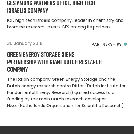
GES AMONG PARTNERS OF ICL, HIGH TECH
ISRAELIS COMPANY
ICL, high tech israelis company, leader in chemistry and
bromine research, inserts GES among its partners
30 January 2018
PARTNERSHIPS
GREEN ENERGY STORAGE SIGNS
PARTNERSHIP WITH GIANT DUTCH RESEARCH
COMPANY
The Italian company Green Energy Storage and the
Dutch energy research centre Differ (Dutch Institute for
Fundamental Energy Research) gained access to a
funding by the main Dutch research developer,
Nwo, (Netherlands Organisation for Scientific Research).