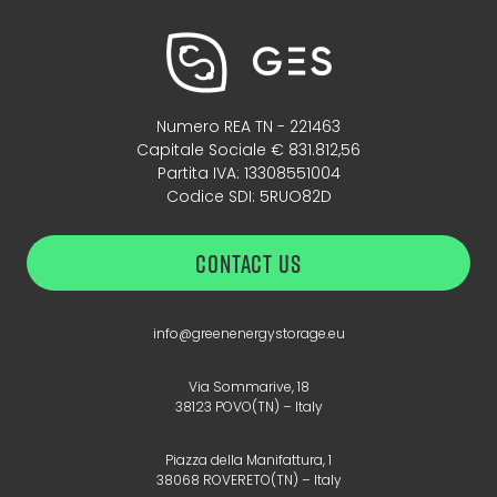
Numero REA TN - 221463
Capitale Sociale € 831.812,56
Partita IVA: 13308551004
Codice SDI: 5RUO82D
CONTACT US
info@greenenergystorage.eu
Via Sommarive, 18
38123 POVO(TN) – Italy
Piazza della Manifattura, 1
38068 ROVERETO(TN) – Italy