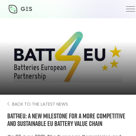
24 June 2021
BACK TO THE LATEST NEWS
BATT4EU: a new milestone for a more competitive
and sustainable EU battery value chain