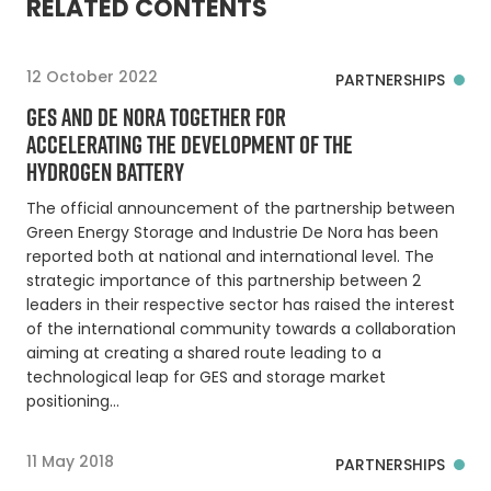
RELATED CONTENTS
12 October 2022
PARTNERSHIPS
GES AND DE NORA TOGETHER FOR
ACCELERATING THE DEVELOPMENT OF THE
HYDROGEN BATTERY
The official announcement of the partnership between
Green Energy Storage and Industrie De Nora has been
reported both at national and international level. The
strategic importance of this partnership between 2
leaders in their respective sector has raised the interest
of the international community towards a collaboration
aiming at creating a shared route leading to a
technological leap for GES and storage market
positioning…
11 May 2018
PARTNERSHIPS