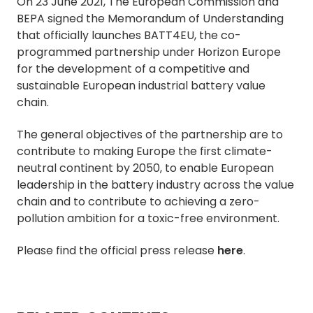
On 23 June 2021, The European Commission and
BEPA signed the Memorandum of Understanding
that officially launches BATT4EU, the co-
programmed partnership under Horizon Europe
for the development of a competitive and
sustainable European industrial battery value
chain.
The general objectives of the partnership are to
contribute to making Europe the first climate-
neutral continent by 2050, to enable European
leadership in the battery industry across the value
chain and to contribute to achieving a zero-
pollution ambition for a toxic-free environment.
Please find the official press release
here
.