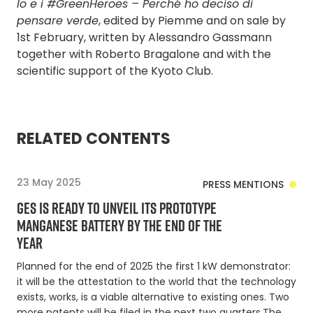
Io e i #GreenHeroes – Perché ho deciso di
pensare verde
, edited by Piemme and on sale by
1st February, written by Alessandro Gassmann
together with Roberto Bragalone and with the
scientific support of the Kyoto Club.
RELATED CONTENTS
23 May 2025
PRESS MENTIONS
GES IS READY TO UNVEIL ITS PROTOTYPE
MANGANESE BATTERY BY THE END OF THE
YEAR
Planned for the end of 2025 the first 1 kW demonstrator:
it will be the attestation to the world that the technology
exists, works, is a viable alternative to existing ones. Two
more patents will be filed in the next two quarters.The