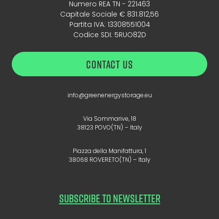
Numero REA TN - 221463
Capitale Sociale € 831.812,56
Partita IVA: 13308551004
Codice SDI: 5RUO82D
CONTACT US
info@greenenergystorage.eu
Via Sommarive, 18
38123 POVO(TN) – Italy
Piazza della Manifattura, 1
38068 ROVERETO(TN) – Italy
SUBSCRIBE TO NEWSLETTER