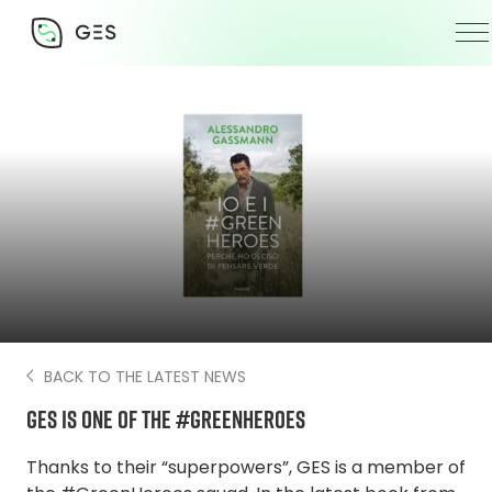
4 February 2022
BACK TO THE LATEST NEWS
GES is one of the #GreenHeroes
Thanks to their “superpowers”, GES is a member of