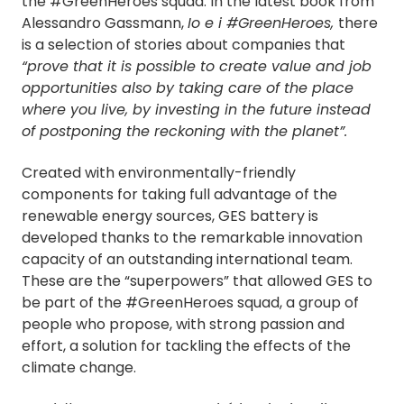
the #GreenHeroes squad. In the latest book from
Alessandro Gassmann,
Io e i #GreenHeroes,
there
is a selection of stories about companies that
“prove that it is possible to create value and job
opportunities also by taking care of the place
where you live, by investing in the future instead
of postponing the reckoning with the planet”.
Created with environmentally-friendly
components for taking full advantage of the
renewable energy sources, GES battery is
developed thanks to the remarkable innovation
capacity of an outstanding international team.
These are the “superpowers” that allowed GES to
be part of the #GreenHeroes squad, a group of
people who propose, with strong passion and
effort, a solution for tackling the effects of the
climate change.