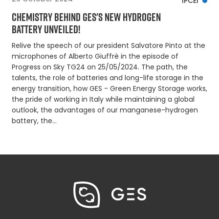
IPCEI
CHEMISTRY BEHIND GES'S NEW HYDROGEN
BATTERY UNVEILED!
Relive the speech of our president Salvatore Pinto at the
microphones of Alberto Giuffrè in the episode of
Progress on Sky TG24 on 25/05/2024. The path, the
talents, the role of batteries and long-life storage in the
energy transition, how GES - Green Energy Storage works,
the pride of working in Italy while maintaining a global
outlook, the advantages of our manganese-hydrogen
battery, the…