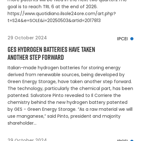
goal is to reach TRL 6 at the end of 2026.
https://www.quotidiano.ilsole24ore.com/art.php?
t=S24&e=SOLE&i=20250503&artid=2017813
29 October 2024
IPCEI
GES HYDROGEN BATTERIES HAVE TAKEN
ANOTHER STEP FORWARD
Italian-made hydrogen batteries for storing energy
derived from renewable sources, being developed by
Green Energy Storage, have taken another step forward.
The technology, particularly the chemical part, has been
patented. Salvatore Pinto revealed to Il Corriere the
chemistry behind the new hydrogen battery patented
by GES - Green Energy Storage. “As a raw material we will
use manganese,” said Pinto, president and majority
shareholder…
29 October 2024