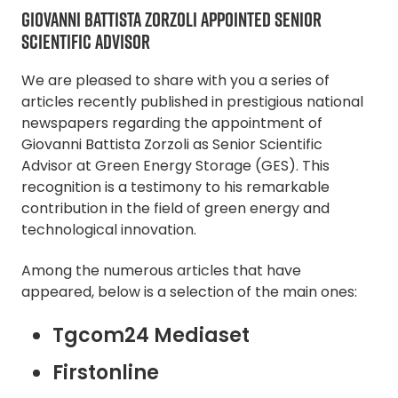
GIOVANNI BATTISTA ZORZOLI APPOINTED SENIOR
SCIENTIFIC ADVISOR
We are pleased to share with you a series of
articles recently published in prestigious national
newspapers regarding the appointment of
Giovanni Battista Zorzoli as Senior Scientific
Advisor at Green Energy Storage (GES). This
recognition is a testimony to his remarkable
contribution in the field of green energy and
technological innovation.
Among the numerous articles that have
appeared, below is a selection of the main ones:
Tgcom24 Mediaset
Firstonline