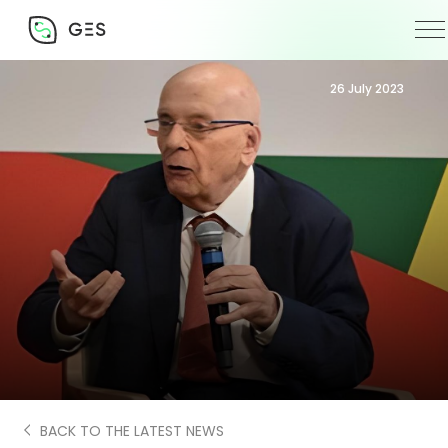
26 July 2023
BACK TO THE LATEST NEWS