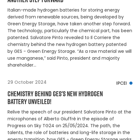
Italian-made hydrogen batteries for storing energy
derived from renewable sources, being developed by
Green Energy Storage, have taken another step forward.
The technology, particularly the chemical part, has been
patented. Salvatore Pinto revealed to Il Corriere the
chemistry behind the new hydrogen battery patented
by GES - Green Energy Storage. “As a raw material we will
use manganese,” said Pinto, president and majority
shareholder…
29 October 2024
IPCEI
CHEMISTRY BEHIND GES'S NEW HYDROGEN
BATTERY UNVEILED!
Relive the speech of our president Salvatore Pinto at the
microphones of Alberto Giuffrè in the episode of
Progress on Sky TG24 on 25/05/2024. The path, the
talents, the role of batteries and long-life storage in the
energy transition, how GES - Green Energy Storage works,