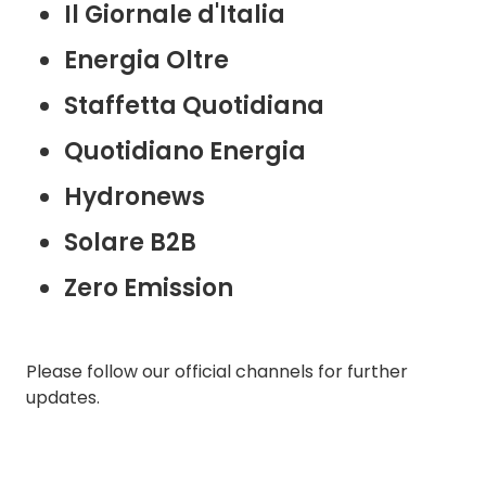
Il Giornale d'Italia
Energia Oltre
Staffetta Quotidiana
Quotidiano Energia
Hydronews
Solare B2B
Zero Emission
Please follow our official channels for further
updates.