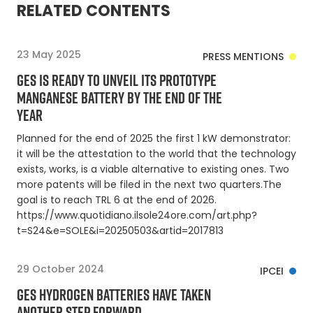
RELATED CONTENTS
23 May 2025
PRESS MENTIONS
GES IS READY TO UNVEIL ITS PROTOTYPE
MANGANESE BATTERY BY THE END OF THE
YEAR
Planned for the end of 2025 the first 1 kW demonstrator:
it will be the attestation to the world that the technology
exists, works, is a viable alternative to existing ones. Two
more patents will be filed in the next two quarters.The
goal is to reach TRL 6 at the end of 2026.
https://www.quotidiano.ilsole24ore.com/art.php?
t=S24&e=SOLE&i=20250503&artid=2017813
29 October 2024
IPCEI
GES HYDROGEN BATTERIES HAVE TAKEN
ANOTHER STEP FORWARD