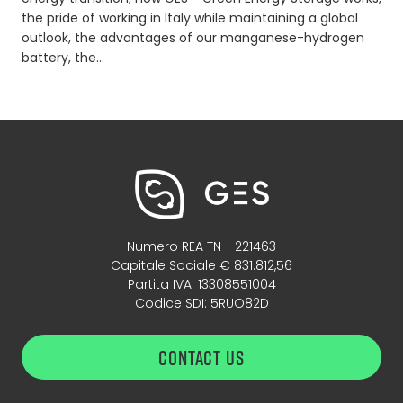
the pride of working in Italy while maintaining a global
outlook, the advantages of our manganese-hydrogen
battery, the…
Numero REA TN - 221463
Capitale Sociale € 831.812,56
Partita IVA: 13308551004
Codice SDI: 5RUO82D
CONTACT US