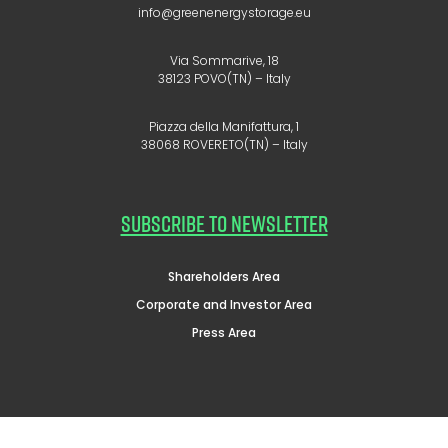
info@greenenergystorage.eu
Via Sommarive, 18
38123 POVO(TN) – Italy
Piazza della Manifattura, 1
38068 ROVERETO(TN) – Italy
SUBSCRIBE TO NEWSLETTER
Shareholders Area
Corporate and Investor Area
Press Area